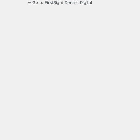
← Go to FirstSight Denaro Digital