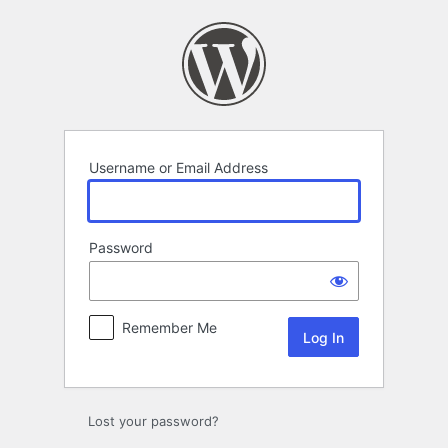
Log
In
Username or Email Address
Password
Remember Me
Lost your password?